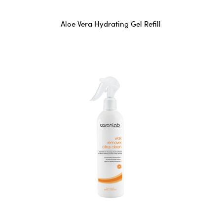
Aloe Vera Hydrating Gel Refill