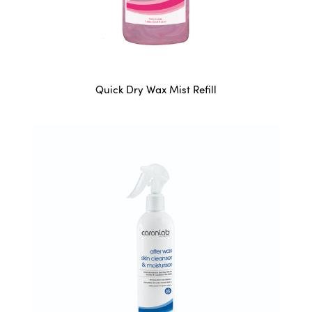
Quick Dry Wax Mist Refill