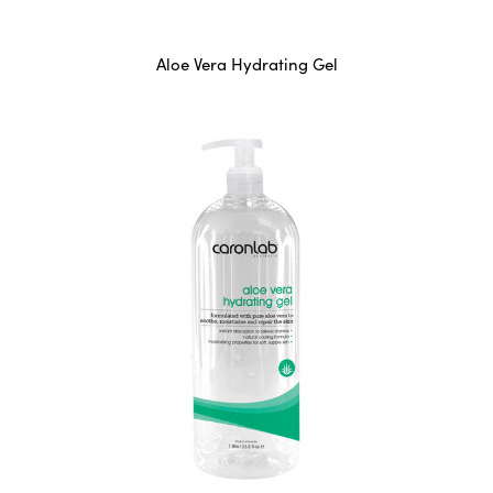
Aloe Vera Hydrating Gel