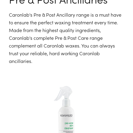
Caronlab's Pre & Post Ancillary range is a must have
to ensure the perfect waxing treatment every time.
Made from the highest quality ingredients,
Caronlab's complete Pre & Post Care range
complement all Caronlab waxes. You can always
trust your reliable, hard working Caronlab
ancillaries.