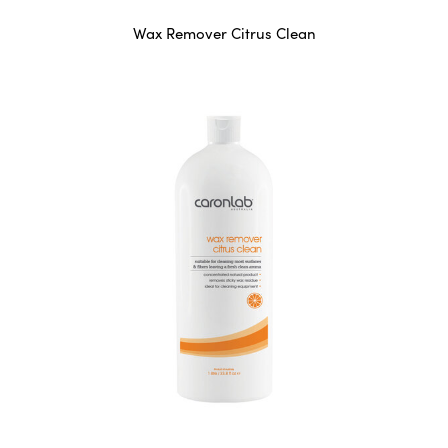
Wax Remover Citrus Clean