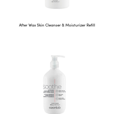
After Wax Skin Cleanser & Moisturizer Refill