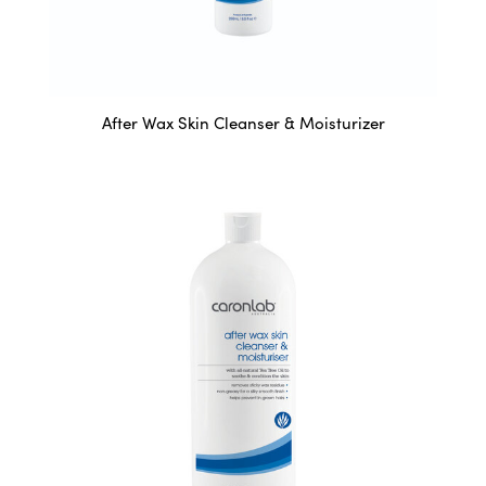
After Wax Skin Cleanser & Moisturizer