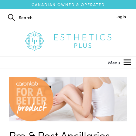
CANADIAN OWNED & OPERATED
Login
Pre & Post Ancillaries