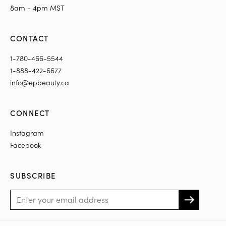
8am - 4pm MST
CONTACT
1-780-466-5544
1-888-422-6677
info@epbeauty.ca
CONNECT
Instagram
Facebook
SUBSCRIBE