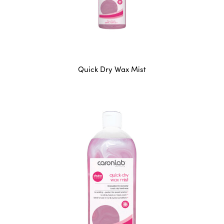
Quick Dry Wax Mist