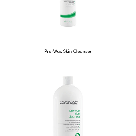
Pre-Wax Skin Cleanser