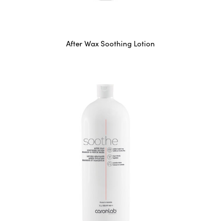
After Wax Soothing Lotion