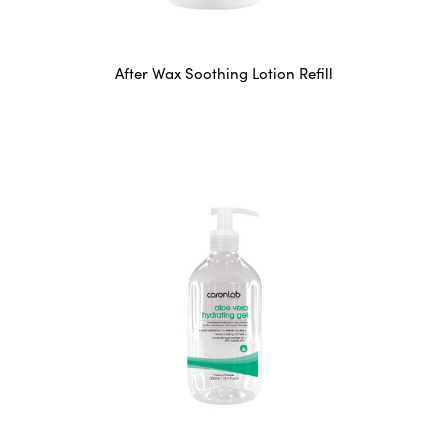
After Wax Soothing Lotion Refill