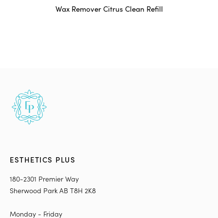
Wax Remover Citrus Clean Refill
ESTHETICS PLUS
180-2301 Premier Way
Sherwood Park AB T8H 2K8
Monday - Friday