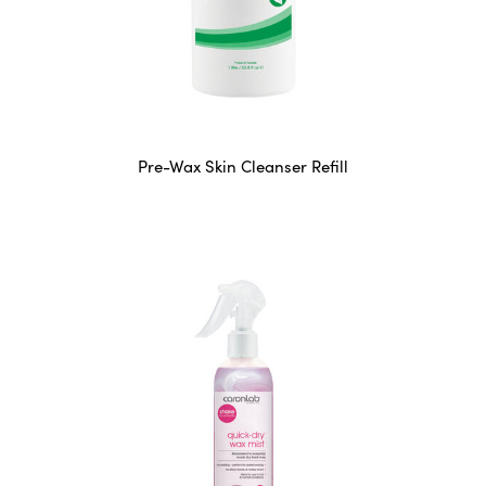
Pre-Wax Skin Cleanser Refill