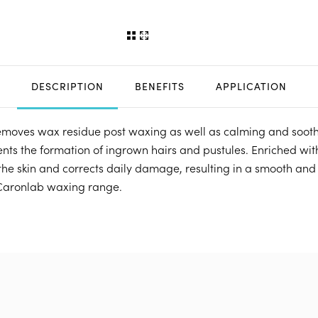
DESCRIPTION
BENEFITS
APPLICATION
removes wax residue post waxing as well as calming and soothi
nts the formation of ingrown hairs and pustules. Enriched with
the skin and corrects daily damage, resulting in a smooth and
 Caronlab waxing range.