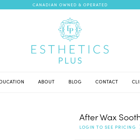
CANADIAN OWNED & OPERATED
DUCATION
ABOUT
BLOG
CONTACT
CL
After Wax Sooth
LOGIN TO SEE PRICING