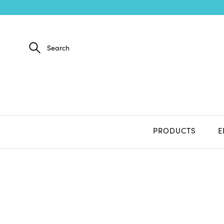
PRODUCTS
E