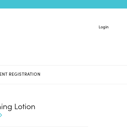
Login
IENT REGISTRATION
ing Lotion