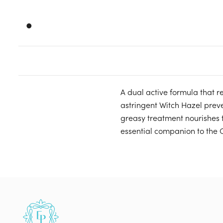
•
A dual active formula that 
astringent Witch Hazel preve
greasy treatment nourishes 
essential companion to the