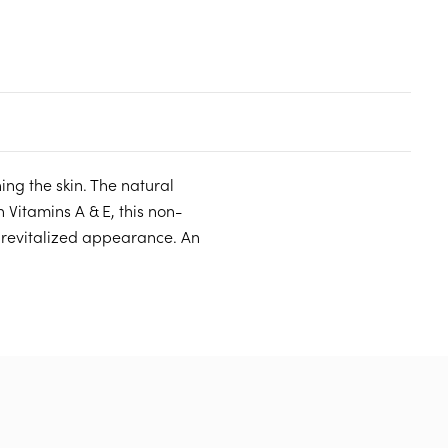
ng the skin. The natural
 Vitamins A & E, this non-
 revitalized appearance. An