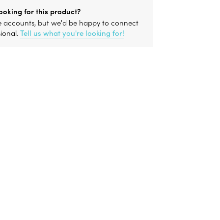
ooking for this product?
le accounts, but we'd be happy to connect
sional.
Tell us what you're looking for!