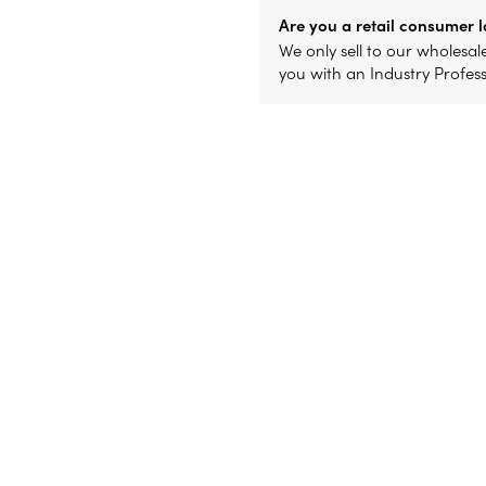
Are you a retail consumer l
We only sell to our wholesa
you with an Industry Profes