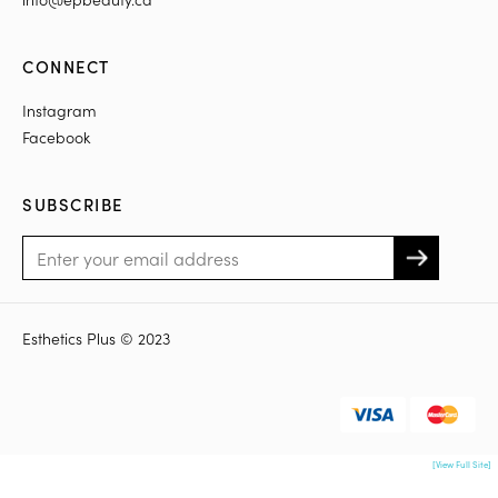
CONNECT
Instagram
Facebook
SUBSCRIBE
Esthetics Plus © 2023
[View Full Site]