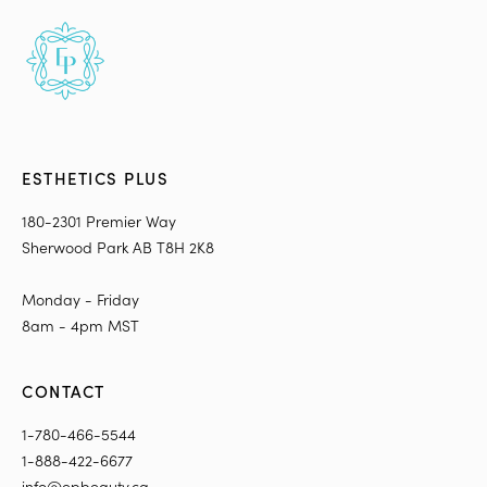
ESTHETICS PLUS
180-2301 Premier Way
Sherwood Park AB T8H 2K8
Monday - Friday
8am - 4pm MST
CONTACT
1-780-466-5544
1-888-422-6677
info@epbeauty.ca