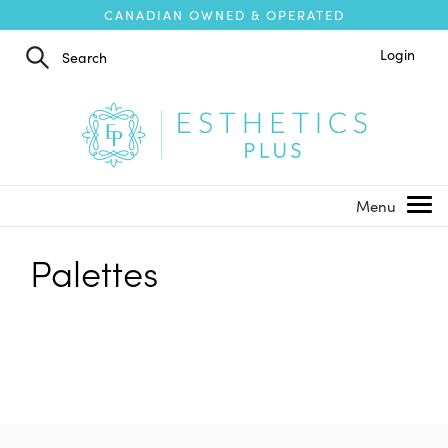
CANADIAN OWNED & OPERATED
Login
Palettes