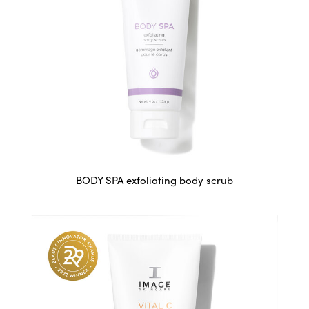
BODY SPA exfoliating body scrub