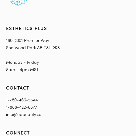
ESTHETICS PLUS
180-2301 Premier Way
Sherwood Park AB T8H 2K8
Monday - Friday
8am - 4pm MST
CONTACT
1-780-466-5544
1-888-422-6677
info@epbeauty.ca
CONNECT