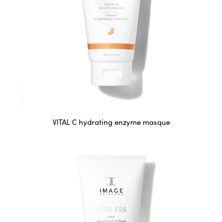
VITAL C hydrating enzyme masque