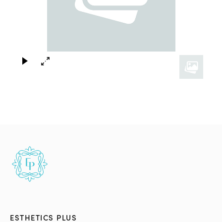
×
ESTHETICS PLUS