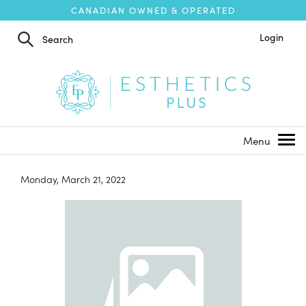
CANADIAN OWNED & OPERATED
Login
Monday, March 21, 2022
1
/
1