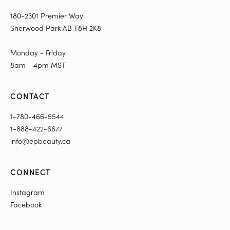
180-2301 Premier Way
Sherwood Park AB T8H 2K8
Monday - Friday
8am - 4pm MST
CONTACT
1-780-466-5544
1-888-422-6677
info@epbeauty.ca
CONNECT
Instagram
Facebook