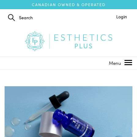
CANADIAN OWNED & OPERATED
Login