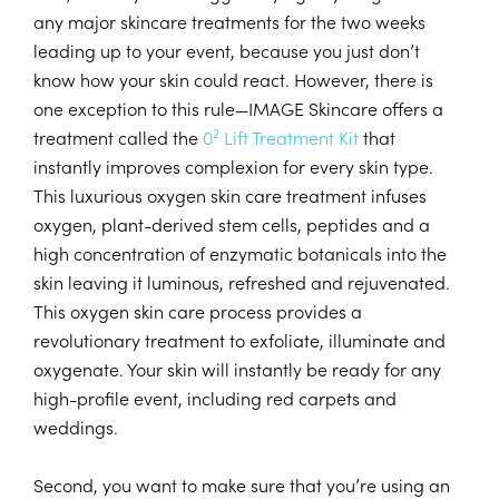
any major skincare treatments for the two weeks
leading up to your event, because you just don’t
know how your skin could react. However, there is
one exception to this rule—IMAGE Skincare offers a
2
treatment called the
0
Lift Treatment Kit
that
instantly improves complexion for every skin type.
This luxurious oxygen skin care treatment infuses
oxygen, plant-derived stem cells, peptides and a
high concentration of enzymatic botanicals into the
skin leaving it luminous, refreshed and rejuvenated.
This oxygen skin care process provides a
revolutionary treatment to exfoliate, illuminate and
oxygenate. Your skin will instantly be ready for any
high-profile event, including red carpets and
weddings.
Second, you want to make sure that you’re using an