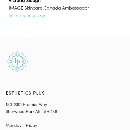
Victoria Slough
IMAGE Skincare Canada Ambassador
@skinfluencedkw
ESTHETICS PLUS
180-2301 Premier Way
Sherwood Park AB T8H 2K8
Monday - Friday