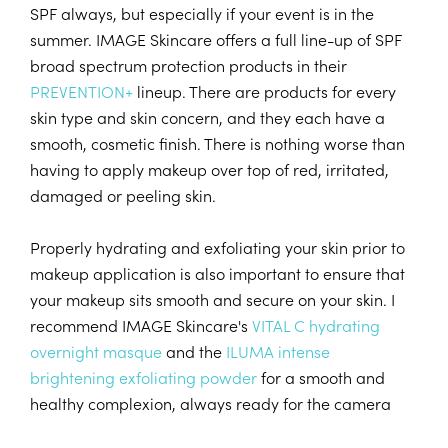
SPF always, but especially if your event is in the
summer. IMAGE Skincare offers a full line-up of SPF
broad spectrum protection products in their
PREVENTION+
lineup. There are products for every
skin type and skin concern, and they each have a
smooth, cosmetic finish. There is nothing worse than
having to apply makeup over top of red, irritated,
damaged or peeling skin.
Properly hydrating and exfoliating your skin prior to
makeup application is also important to ensure that
your makeup sits smooth and secure on your skin. I
recommend IMAGE Skincare's
VITAL C hydrating
overnight masque
and the
ILUMA intense
brightening exfoliating powder
for a smooth and
healthy complexion, always ready for the camera