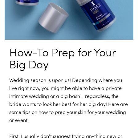
How-To Prep for Your
Big Day
Wedding season is upon us! Depending where you
live right now, you might be able to have a private
intimate wedding or a big bash— regardless, the
bride wants to look her best for her big day! Here are
some tips on how to prep your skin for your wedding
or event.
First, I usually don’t suggest trying anything new or