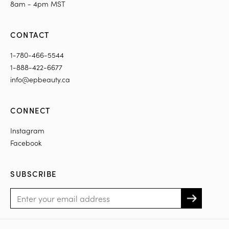
8am - 4pm MST
CONTACT
1-780-466-5544
1-888-422-6677
info@epbeauty.ca
CONNECT
Instagram
Facebook
SUBSCRIBE