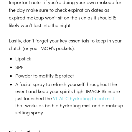
Important note—if you’re doing your own makeup for
the day make sure to check expiration dates as
expired makeup won’t sit on the skin as it should &
likely won’t last into the night.
Lastly, don’t forget your key essentials to keep in your
clutch (or your MOH’s pockets):
Lipstick
SPF
Powder to mattify & protect
A facial spray to refresh yourself throughout the
event and keep your spirits high! IMAGE Skincare
just launched the
VITAL C hydrating facial mist
that works as both a hydrating mist and a makeup
setting spray