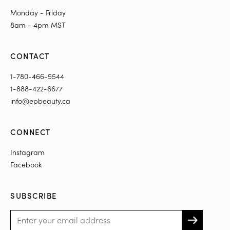
Monday - Friday
8am - 4pm MST
CONTACT
1-780-466-5544
1-888-422-6677
info@epbeauty.ca
CONNECT
Instagram
Facebook
SUBSCRIBE