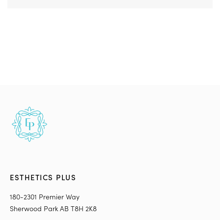
ESTHETICS PLUS
180-2301 Premier Way
Sherwood Park AB T8H 2K8