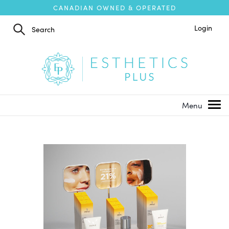
CANADIAN OWNED & OPERATED
Login