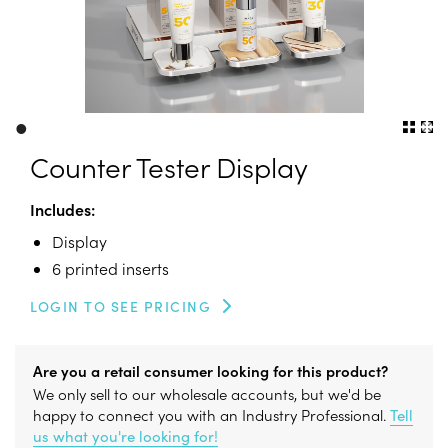
•
Counter Tester Display
Includes:
Display
6 printed inserts
LOGIN TO SEE PRICING
Are you a retail consumer looking for this product?
We only sell to our wholesale accounts, but we'd be
happy to connect you with an Industry Professional.
Tell
us what you're looking for!