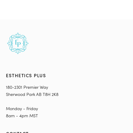
ESTHETICS PLUS
180-2301 Premier Way
Sherwood Park AB T8H 2K8
Monday - Friday
8am - 4pm MST