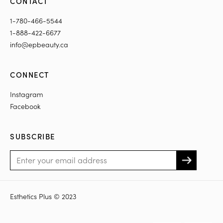
CONTACT
1-780-466-5544
1-888-422-6677
info@epbeauty.ca
CONNECT
Instagram
Facebook
SUBSCRIBE
Esthetics Plus © 2023