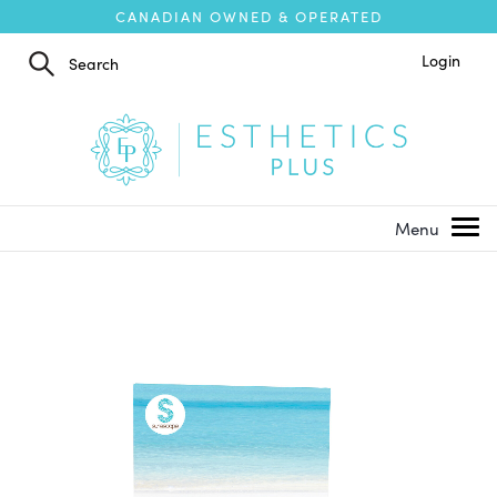
CANADIAN OWNED & OPERATED
Login