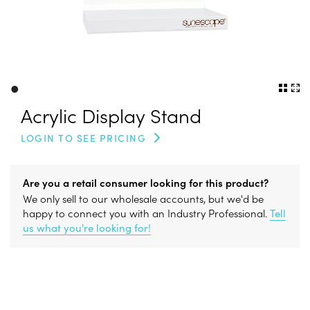
•
Acrylic Display Stand
LOGIN TO SEE PRICING
Are you a retail consumer looking for this product?
We only sell to our wholesale accounts, but we'd be
happy to connect you with an Industry Professional.
Tell
us what you're looking for!